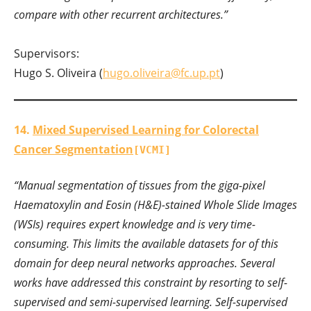
compare with other recurrent architectures.”
Supervisors:
Hugo S. Oliveira (
hugo.oliveira@fc.up.pt
)
14.
Mixed Supervised Learning for Colorectal
Cancer Segmentation
[VCMI]
“Manual segmentation of tissues from the giga-pixel
Haematoxylin and Eosin (H&E)-stained Whole Slide Images
(WSIs) requires expert knowledge and is very time-
consuming. This limits the available datasets for of this
domain for deep neural networks approaches. Several
works have addressed this constraint by resorting to self-
supervised and semi-supervised learning. Self-supervised