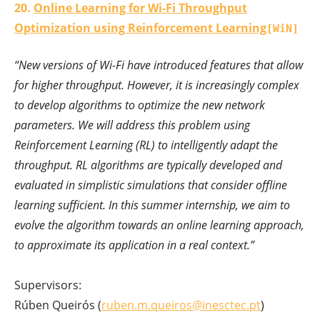
20.
Online Learning for Wi-Fi Throughput
Optimization using Reinforcement Learning
[WiN]
“New versions of Wi-Fi have introduced features that allow
for higher throughput. However, it is increasingly complex
to develop algorithms to optimize the new network
parameters. We will address this problem using
Reinforcement Learning (RL) to intelligently adapt the
throughput. RL algorithms are typically developed and
evaluated in simplistic simulations that consider offline
learning sufficient. In this summer internship, we aim to
evolve the algorithm towards an online learning approach,
to approximate its application in a real context.”
Supervisors:
Rúben Queirós (
ruben.m.queiros@inesctec.pt
)