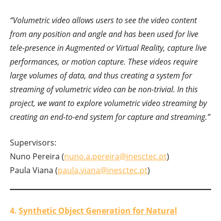
“Volumetric video allows users to see the video content
from any position and angle and has been used for live
tele-presence in Augmented or Virtual Reality, capture live
performances, or motion capture. These videos require
large volumes of data, and thus creating a system for
streaming of volumetric video can be non-trivial. In this
project, we want to explore volumetric video streaming by
creating an end-to-end system for capture and streaming.”
Supervisors:
Nuno Pereira (
nuno.a.pereira@inesctec.pt
)
Paula Viana (
paula.viana@inesctec.pt
)
4.
Synthetic Object Generation for Natural