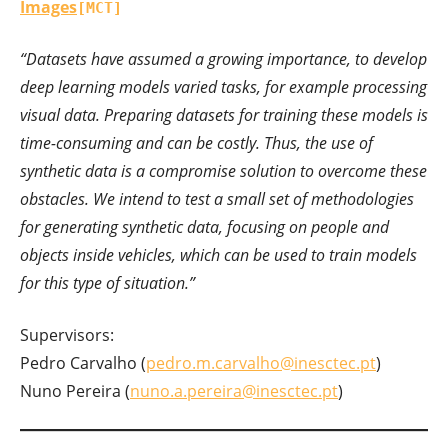
Images
[MCT]
“Datasets have assumed a growing importance, to develop
deep learning models varied tasks, for example processing
visual data. Preparing datasets for training these models is
time-consuming and can be costly. Thus, the use of
synthetic data is a compromise solution to overcome these
obstacles. We intend to test a small set of methodologies
for generating synthetic data, focusing on people and
objects inside vehicles, which can be used to train models
for this type of situation.”
Supervisors:
Pedro Carvalho (
pedro.m.carvalho@inesctec.pt
)
Nuno Pereira (
nuno.a.pereira@inesctec.pt
)