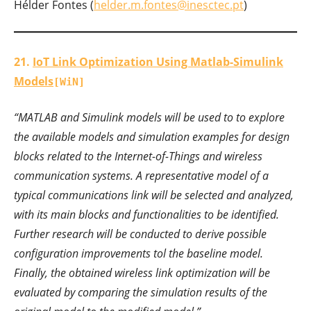
Hélder Fontes (
helder.m.fontes@inesctec.pt
)
21.
IoT Link Optimization Using Matlab-Simulink
Models
[WiN]
“MATLAB and Simulink models will be used to to explore
the available models and simulation examples for design
blocks related to the Internet-of-Things and wireless
communication systems. A representative model of a
typical communications link will be selected and analyzed,
with its main blocks and functionalities to be identified.
Further research will be conducted to derive possible
configuration improvements tol the baseline model.
Finally, the obtained wireless link optimization will be
evaluated by comparing the simulation results of the