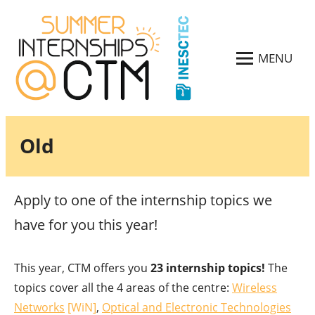
Skip
to
content
MENU
CTM
CTM
CSI
Summer
2024
Internships
2024
Old
Apply to one of the internship topics we
have for you this year!
This year, CTM offers you
23 internship topics!
The
topics cover all the 4 areas of the centre:
Wireless
Networks
[WiN]
,
Optical and Electronic Technologies