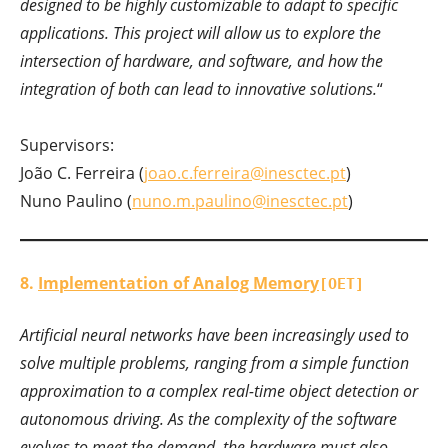
designed to be highly customizable to adapt to specific
applications. This project will allow us to explore the
intersection of hardware, and software, and how the
integration of both can lead to innovative solutions.
“
Supervisors:
João C. Ferreira (
joao.c.ferreira@inesctec.pt
)
Nuno Paulino (
nuno.m.paulino@inesctec.pt
)
8.
Implementation of Analog Memory
[OET]
Artificial neural networks have been increasingly used to
solve multiple problems, ranging from a simple function
approximation to a complex real-time object detection or
autonomous driving. As the complexity of the software
evolves to meet the demand, the hardware must also