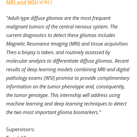
MRI and WSI
[VCMI]
“Adult-type diffuse gliomas are the most frequent
malignant tumors of the central nervous system. The
current diagnostics to detect these gliomas includes
Magnetic Resonance Imaging (MRI) and tissue acquisition.
Then a biopsy is taken, and routinely assessed by
molecular analysis to differentiate diffuse gliomas. Recent
results of deep learning models combining MRI and digital
pathology exams (WSI) promise to provide complimentary
information on the tumor phenotype and, consequently,
the tumor genotype. This internship will address using
machine learning and deep learning techniques to detect
the two most important glioma biomarkers.”
Supervisors: