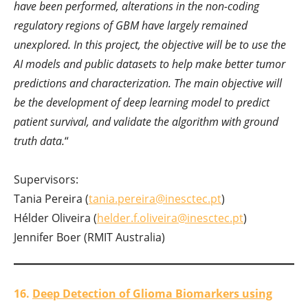
have been performed, alterations in the non-coding
regulatory regions of GBM have largely remained
unexplored. In this project, the objective will be to use the
AI models and public datasets to help make better tumor
predictions and characterization. The main objective will
be the development of deep learning model to predict
patient survival, and validate the algorithm with ground
truth data.
“
Supervisors:
Tania Pereira (
tania.pereira@inesctec.pt
)
Hélder Oliveira (
helder.f.oliveira@inesctec.pt
)
Jennifer Boer (RMIT Australia)
16.
Deep Detection of Glioma Biomarkers using