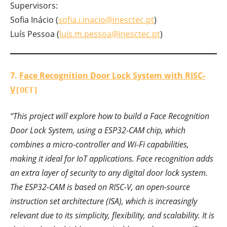
Supervisors:
Sofia Inácio (
sofia.i.inacio@inesctec.pt
)
Luís Pessoa (
luis.m.pessoa@inesctec.pt
)
7.
Face Recognition Door Lock System with RISC-
V
[OET]
“This project will explore how to build a Face Recognition
Door Lock System, using a ESP32-CAM chip, which
combines a micro-controller and Wi-Fi capabilities,
making it ideal for IoT applications. Face recognition adds
an extra layer of security to any digital door lock system.
The ESP32-CAM is based on RISC-V, an open-source
instruction set architecture (ISA), which is increasingly
relevant due to its simplicity, flexibility, and scalability. It is