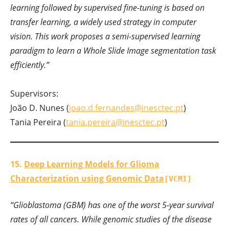
learning followed by supervised fine-tuning is based on
transfer learning, a widely used strategy in computer
vision. This work proposes a semi-supervised learning
paradigm to learn a Whole Slide Image segmentation task
efficiently.”
Supervisors:
João D. Nunes (
joao.d.fernandes@inesctec.pt
)
Tania Pereira (
tania.pereira@inesctec.pt
)
15.
Deep Learning Models for Glioma
Characterization using Genomic Data
[VCMI]
“Glioblastoma (GBM) has one of the worst 5-year survival
rates of all cancers. While genomic studies of the disease