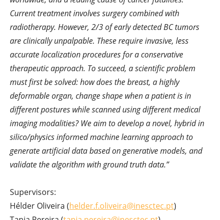
Current treatment involves surgery combined with
radiotherapy. However, 2/3 of early detected BC tumors
are clinically unpalpable. These require invasive, less
accurate localization procedures for a conservative
therapeutic approach. To succeed, a scientific problem
must first be solved: how does the breast, a highly
deformable organ, change shape when a patient is in
different postures while scanned using different medical
imaging modalities? We aim to develop a novel, hybrid in
silico/physics informed machine learning approach to
generate artificial data based on generative models, and
validate the algorithm with ground truth data.”
Supervisors:
Hélder Oliveira (
helder.f.oliveira@inesctec.pt
)
Tania Pereira (
tania.pereira@inesctec.pt
)