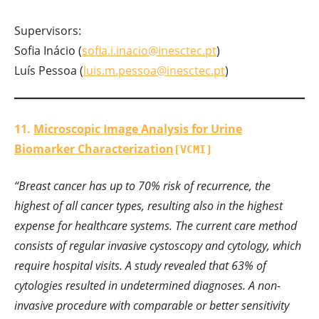
Supervisors:
Sofia Inácio (
sofia.i.inacio@inesctec.pt
)
Luís Pessoa (
luis.m.pessoa@inesctec.pt
)
11.
Microscopic Image Analysis for Urine
Biomarker Characterization
[VCMI]
“Breast cancer has up to 70% risk of recurrence, the
highest of all cancer types, resulting also in the highest
expense for healthcare systems. The current care method
consists of regular invasive cystoscopy and cytology, which
require hospital visits. A study revealed that 63% of
cytologies resulted in undetermined diagnoses. A non-
invasive procedure with comparable or better sensitivity