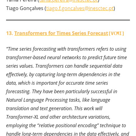
Tiago Gonçalves (
tiago.f.goncalves@inesctec.pt
)
13.
Transformers for Times Series Forecast
[VCMI]
“Time series forecasting with transformers refers to using
transformer-based neural networks to predict future time
series values. Transformers can handle sequential data
effectively, by capturing long-term dependencies in the
data, which is important for accurate time series
forecasting. They have been particularly successful in
Natural Language Processing tasks, like language
translation and text generation. This work will
Transformer-XL and other architecture variations,
employing the “relative positional encoding” technique to
handle long-term dependencies in the data effectively, and