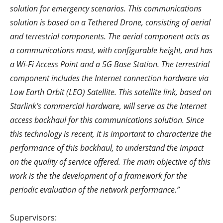
solution for emergency scenarios. This communications
solution is based on a Tethered Drone, consisting of aerial
and terrestrial components. The aerial component acts as
a communications mast, with configurable height, and has
a Wi-Fi Access Point and a 5G Base Station. The terrestrial
component includes the Internet connection hardware via
Low Earth Orbit (LEO) Satellite. This satellite link, based on
Starlink’s commercial hardware, will serve as the Internet
access backhaul for this communications solution. Since
this technology is recent, it is important to characterize the
performance of this backhaul, to understand the impact
on the quality of service offered. The main objective of this
work is the the development of a framework for the
periodic evaluation of the network performance.”
Supervisors: