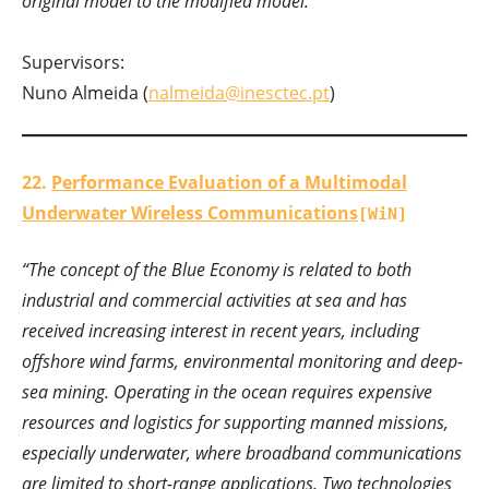
original model to the modified model.”
Supervisors:
Nuno Almeida (
nalmeida@inesctec.pt
)
22.
Performance Evaluation of a Multimodal
Underwater Wireless Communications
[WiN]
“The concept of the Blue Economy is related to both
industrial and commercial activities at sea and has
received increasing interest in recent years, including
offshore wind farms, environmental monitoring and deep-
sea mining. Operating in the ocean requires expensive
resources and logistics for supporting manned missions,
especially underwater, where broadband communications
are limited to short-range applications. Two technologies