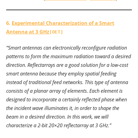
6.
Experimental Characterization of a Smart
Antenna at 3 GHz
[OET]
“Smart antennas can electronically reconfigure radiation
patterns to form the maximum radiation toward a desired
direction. Reflectarrays are a good solution for a low‐cost
smart antenna because they employ spatial feeding
instead of traditional feed networks. This type of antenna
consists of a planar array of elements. Each element is
designed to incorporate a certainly reflected phase when
the incident wave illuminates it, in order to shape the
beam in a desired direction. In this work, we will
characterize a 2-bit 20×20 reflectarray at 3 GHz.”