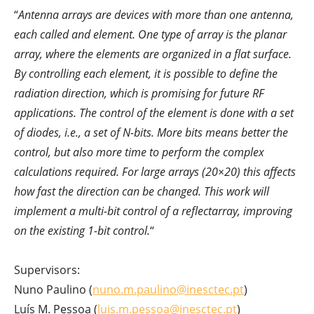
“
Antenna arrays are devices with more than one antenna,
each called and element. One type of array is the planar
array, where the elements are organized in a flat surface.
By controlling each element, it is possible to define the
radiation direction, which is promising for future RF
applications. The control of the element is done with a set
of diodes, i.e., a set of N-bits. More bits means better the
control, but also more time to perform the complex
calculations required. For large arrays (20×20) this affects
how fast the direction can be changed. This work will
implement a multi-bit control of a reflectarray, improving
on the existing 1-bit control.
“
Supervisors:
Nuno Paulino (
nuno.m.paulino@inesctec.pt
)
Luís M. Pessoa (
luis.m.pessoa@inesctec.pt
)