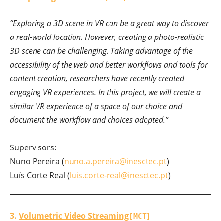
“Exploring a 3D scene in VR can be a great way to discover
a real-world location. However, creating a photo-realistic
3D scene can be challenging. Taking advantage of the
accessibility of the web and better workflows and tools for
content creation, researchers have recently created
engaging VR experiences. In this project, we will create a
similar VR experience of a space of our choice and
document the workflow and choices adopted.”
Supervisors:
Nuno Pereira (
nuno.a.pereira@inesctec.pt
)
Luís Corte Real (
luis.corte-real@inesctec.pt
)
3.
Volumetric Video Streaming
[MCT]