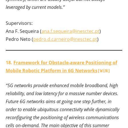
leveraged by current models.”
Supervisors:
Ana F. Sequeira (
ana.f.sequeira@inesctec.pt
)
Pedro Neto (
pedro.d.carneiro@inesctec.pt
)
18.
Framework for Obstacle-aware Positioning of
Mobile Robotic Platform in 6G Networks
[WiN]
“
5G networks provide enhanced mobile broadband, high
reliability, and low latency for a massive number devices.
Future 6G networks aims at going one step further, in
order to enable ubiquitous connectivity while dynamically
reconfiguring the positioning of wireless communications
cells on-demand. The main objective of this summer