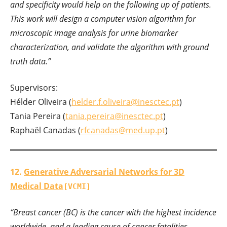
and specificity would help on the following up of patients.
This work will design a computer vision algorithm for
microscopic image analysis for urine biomarker
characterization, and validate the algorithm with ground
truth data.”
Supervisors:
Hélder Oliveira (
helder.f.oliveira@inesctec.pt
)
Tania Pereira (
tania.pereira@inesctec.pt
)
Raphaël Canadas (
rfcanadas@med.up.pt
)
12.
Generative Adversarial Networks for 3D
Medical Data
[VCMI]
“Breast cancer (BC) is the cancer with the highest incidence
worldwide, and a leading cause of cancer fatalities.