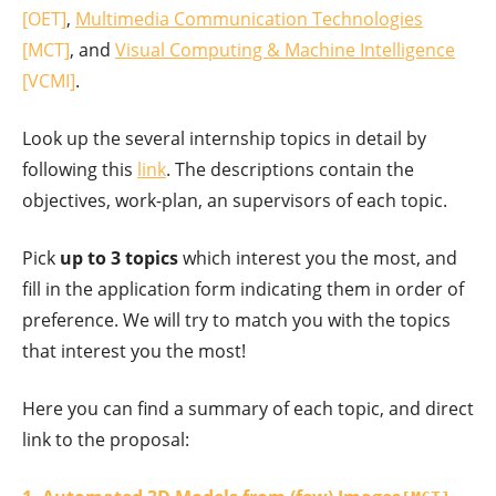
[OET]
,
Multimedia Communication Technologies
[MCT]
, and
Visual Computing & Machine Intelligence
[VCMI]
.
Look up the several internship topics in detail by
following this
link
. The descriptions contain the
objectives, work-plan, an supervisors of each topic.
Pick
up to 3 topics
which interest you the most, and
fill in the application form indicating them in order of
preference. We will try to match you with the topics
that interest you the most!
Here you can find a summary of each topic, and direct
link to the proposal: