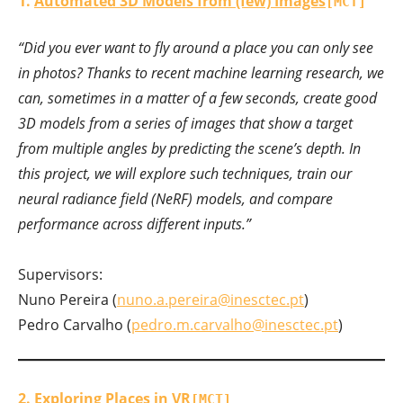
1.
Automated 3D Models from (few) Images
[MCT]
“Did you ever want to fly around a place you can only see
in photos? Thanks to recent machine learning research, we
can, sometimes in a matter of a few seconds, create good
3D models from a series of images that show a target
from multiple angles by predicting the scene’s depth. In
this project, we will explore such techniques, train our
neural radiance field (NeRF) models, and compare
performance across different inputs.”
Supervisors:
Nuno Pereira (
nuno.a.pereira@inesctec.pt
)
Pedro Carvalho (
pedro.m.carvalho@inesctec.pt
)
2.
Exploring Places in VR
[MCT]