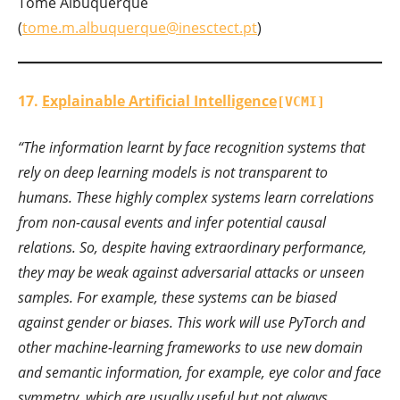
Tomé Albuquerque
(
tome.m.albuquerque@inesctect.pt
)
17.
Explainable Artificial Intelligence
[VCMI]
“The information learnt by face recognition systems that
rely on deep learning models is not transparent to
humans. These highly complex systems learn correlations
from non-causal events and infer potential causal
relations. So, despite having extraordinary performance,
they may be weak against adversarial attacks or unseen
samples. For example, these systems can be biased
against gender or biases. This work will use PyTorch and
other machine-learning frameworks to use new domain
and semantic information, for example, eye color and face
symmetry, which are usually useful but not always