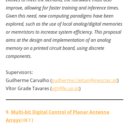
improve, allowing for faster training and inference times.
Given this need, new computing paradigms have been
explored, such as the use of local analog/digital memories
or memristors to increase system efficiency. This proposal
aims at the design and implementation of an analog
memory on a printed circuit board, using discrete
components.
Supervisors:
Guilherme Carvalho (
guilherme.l.leitao@inesctec.pt
)
Vítor Grade Tavares (
vgt@fe.up.pt
)
9.
Multi-bit Digital Control of Planar Antenna
Arrays
[OET]