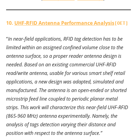
10.
UHF-RFID Antenna Performance Analysis
[OET]
“
In near-field applications, RFID tag detection has to be
limited within an assigned confined volume close to the
antenna surface, so a proper reader antenna design is
needed. Based on an existing commercial UHF-RFID
read/write antenna, usable for various smart shelf retail
applications, a new design was adapted, simulated and
manufactured. The antenna is an open-ended or shorted
microstrip feed line coupled to periodic planar metal
strips. This work will characterize this near-field UHF-RFID
(865-960 MHz) antenna experimentally. Namely, the
analysis of tags detection varying their distance and
position with respect to the antenna surface.”