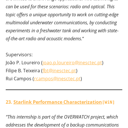
can be used for these scenarios: radio and optical. This
topic offers a unique opportunity to work on cutting-edge
multimodal underwater communications, by conducting
experiments in a freshwater tank and working with state-
of-the-art radio and acoustic modems.
“
Supervisors:
João P. Loureiro (
joao.p.loureiro@inesctec.pt
)
Filipe B. Teixeira (
fbt@inesctec.pt
)
Rui Campos (
rcampos@inesctec.pt
)
23.
Starlink Performance Characterization
[WiN]
“This internship is part of the OVERWATCH project, which
addresses the development of a backup communications