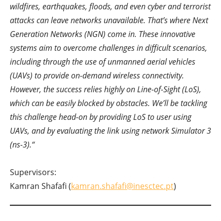
wildfires, earthquakes, floods, and even cyber and terrorist
attacks can leave networks unavailable. That’s where Next
Generation Networks (NGN) come in. These innovative
systems aim to overcome challenges in difficult scenarios,
including through the use of unmanned aerial vehicles
(UAVs) to provide on-demand wireless connectivity.
However, the success relies highly on Line-of-Sight (LoS),
which can be easily blocked by obstacles. We’ll be tackling
this challenge head-on by providing LoS to user using
UAVs, and by evaluating the link using network Simulator 3
(ns-3).
“
Supervisors:
Kamran Shafafi (
kamran.shafafi@inesctec.pt
)