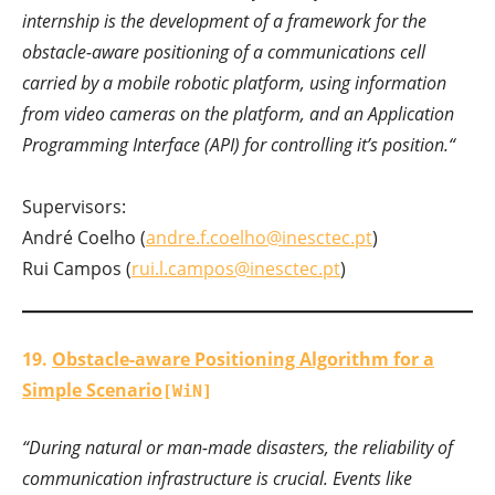
internship is the development of a framework for the
obstacle-aware positioning of a communications cell
carried by a mobile robotic platform, using information
from video cameras on the platform, and an Application
Programming Interface (API) for controlling it’s position.
“
Supervisors:
André Coelho (
andre.f.coelho@inesctec.pt
)
Rui Campos (
rui.l.campos@inesctec.pt
)
19.
Obstacle-aware Positioning Algorithm for a
Simple Scenario
[WiN]
“During natural or man-made disasters, the reliability of
communication infrastructure is crucial. Events like