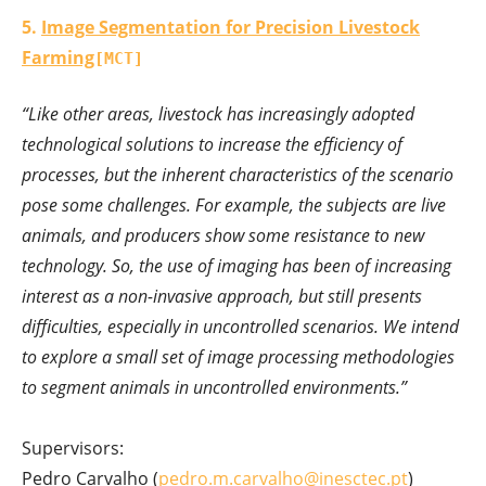
5.
Image Segmentation for Precision Livestock
Farming
[MCT]
“Like other areas, livestock has increasingly adopted
technological solutions to increase the efficiency of
processes, but the inherent characteristics of the scenario
pose some challenges. For example, the subjects are live
animals, and producers show some resistance to new
technology. So, the use of imaging has been of increasing
interest as a non-invasive approach, but still presents
difficulties, especially in uncontrolled scenarios. We intend
to explore a small set of image processing methodologies
to segment animals in uncontrolled environments.”
Supervisors:
Pedro Carvalho (
pedro.m.carvalho@inesctec.pt
)